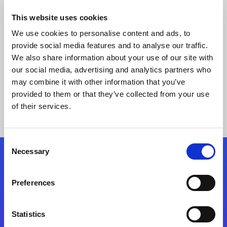
This website uses cookies
We use cookies to personalise content and ads, to
provide social media features and to analyse our traffic.
We also share information about your use of our site with
our social media, advertising and analytics partners who
may combine it with other information that you’ve
provided to them or that they’ve collected from your use
Keine Ergebnisse gefunden
of their services.
Consent
Necessary
Selection
Folgen Sie uns
Preferences
Start exceeding your digital transformation
today
Statistics