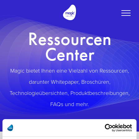
Toggle
naviga
Ressourcen
Center
Magic bietet Ihnen eine Vielzahl von Ressourcen,
darunter Whitepaper, Broschüren,
Technologieübersichten, Produktbeschreibungen,
FAQs und mehr.