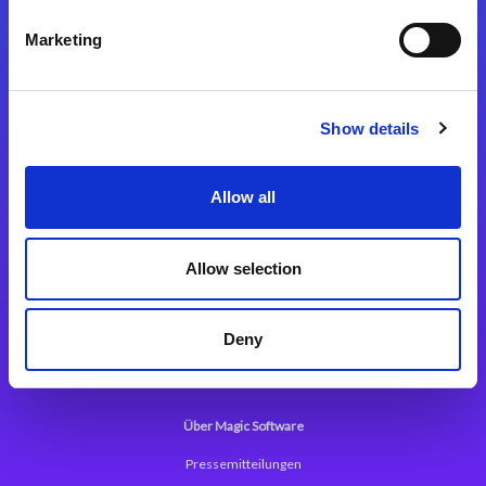
Kontaktieren Sie uns
Marketing
Show details
Integrationslösungen
Allow all
Magic xpi Integrationsplattform
Allow selection
App Entwicklungsplattform
Magic xpa Low Code Plattform
Deny
Magic xpa Web Application Framework
Über Magic Software
Pressemitteilungen