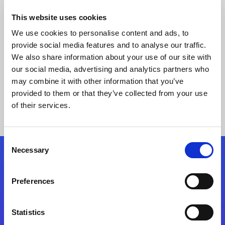
This website uses cookies
We use cookies to personalise content and ads, to
provide social media features and to analyse our traffic.
We also share information about your use of our site with
our social media, advertising and analytics partners who
may combine it with other information that you’ve
provided to them or that they’ve collected from your use
Keine Ergebnisse gefunden
of their services.
Consent
Necessary
Selection
Folgen Sie uns
Preferences
Start exceeding your digital transformation
today
Statistics