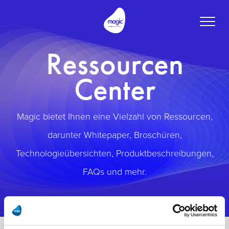
Toggle
naviga
Ressourcen
Center
Magic bietet Ihnen eine Vielzahl von Ressourcen,
darunter Whitepaper, Broschüren,
Technologieübersichten, Produktbeschreibungen,
FAQs und mehr.