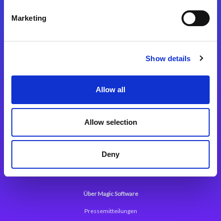
Kontaktieren Sie uns
Marketing
Show details
Integrationslösungen
Allow all
Magic xpi Integrationsplattform
Allow selection
App Entwicklungsplattform
Magic xpa Low Code Plattform
Deny
Magic xpa Web Application Framework
Über Magic Software
Pressemitteilungen