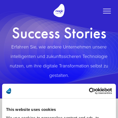
Toggle
naviga
Success Stories
Erfahren Sie, wie andere Unternehmen unsere
intelligenten und zukunftssicheren Technologie
nutzen, um ihre digitale Transformation selbst zu
gestalten.
This website uses cookies
We use cookies to personalise content and ads, to