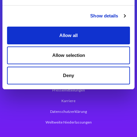
Integrationslösungen
Show details
Magic xpi Integrationsplattform
Allow all
App Entwicklungsplattform
Magic xpa Low Code Plattform
Allow selection
Magic xpa Web Application Framework
Deny
Über Magic Software
Pressemitteilungen
Karriere
Datenschutzerklärung
Weltweite Niederlassungen