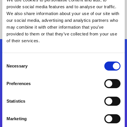
provide social media features and to analyse our traffic.
We also share information about your use of our site with
our social media, advertising and analytics partners who
may combine it with other information that you’ve
provided to them or that they’ve collected from your use
of their services.
Folgen Sie uns
Consent
Necessary
Selection
Start exceeding your digital transformation
today
Preferences
Kontaktieren Sie uns
Statistics
Marketing