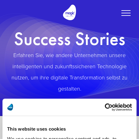
Toggle
naviga
Success Stories
Erfahren Sie, wie andere Unternehmen unsere
intelligenten und zukunftssicheren Technologie
nutzen, um ihre digitale Transformation selbst zu
gestalten.
This website uses cookies
We use cookies to personalise content and ads, to