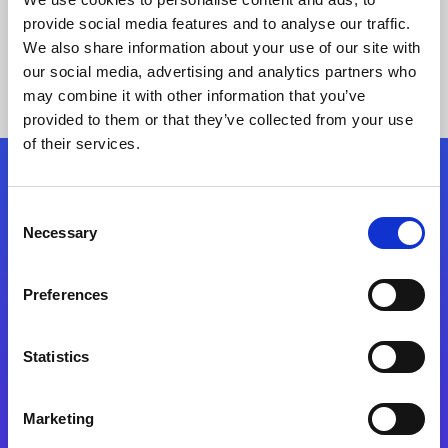
provide social media features and to analyse our traffic.
We also share information about your use of our site with
our social media, advertising and analytics partners who
may combine it with other information that you’ve
provided to them or that they’ve collected from your use
of their services.
Folgen Sie uns
Consent
Necessary
Selection
Start exceeding your digital transformation
today
Preferences
Kontaktieren Sie uns
Statistics
Marketing