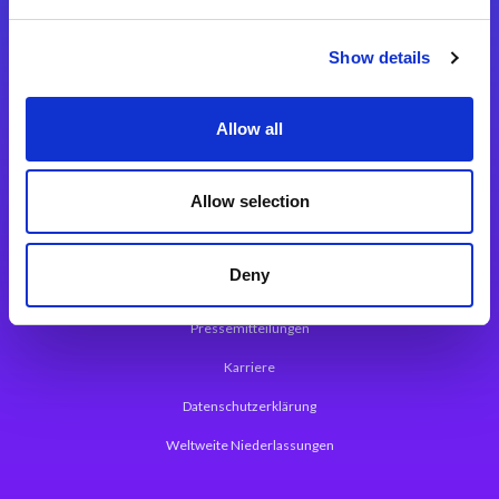
Integrationslösungen
Show details
Magic xpi Integrationsplattform
Allow all
App Entwicklungsplattform
Magic xpa Low Code Plattform
Allow selection
Magic xpa Web Application Framework
Deny
Über Magic Software
Pressemitteilungen
Karriere
Datenschutzerklärung
Weltweite Niederlassungen