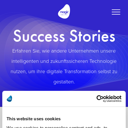
Toggle
naviga
Success Stories
Erfahren Sie, wie andere Unternehmen unsere
intelligenten und zukunftssicheren Technologie
nutzen, um ihre digitale Transformation selbst zu
gestalten.
This website uses cookies
We use cookies to personalise content and ads, to