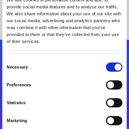
provide social media features and to analyse our traffic.
We also share information about your use of our site with
our social media, advertising and analytics partners who
may combine it with other information that you’ve
provided to them or that they’ve collected from your use
of their services.
Folgen Sie uns
Consent
Necessary
Selection
Start exceeding your digital transformation
today
Preferences
Kontaktieren Sie uns
Statistics
Marketing