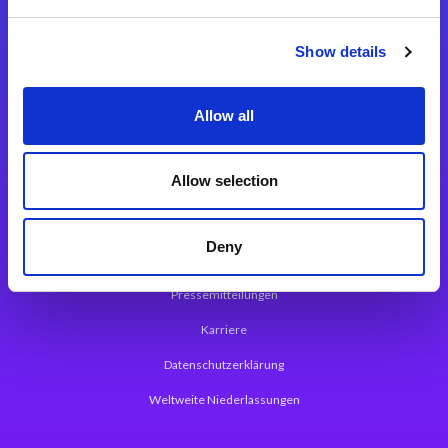
Integrationslösungen
Show details
Magic xpi Integrationsplattform
Allow all
App Entwicklungsplattform
Magic xpa Low Code Plattform
Allow selection
Magic xpa Web Application Framework
Deny
Über Magic Software
Pressemitteilungen
Karriere
Datenschutzerklärung
Weltweite Niederlassungen