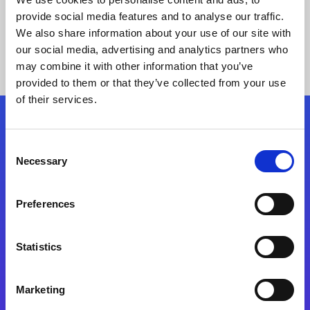
provide social media features and to analyse our traffic.
We also share information about your use of our site with
our social media, advertising and analytics partners who
may combine it with other information that you’ve
provided to them or that they’ve collected from your use
of their services.
Folgen Sie uns
Consent
Necessary
Selection
Start exceeding your digital transformation
today
Preferences
Kontaktieren Sie uns
Statistics
Marketing