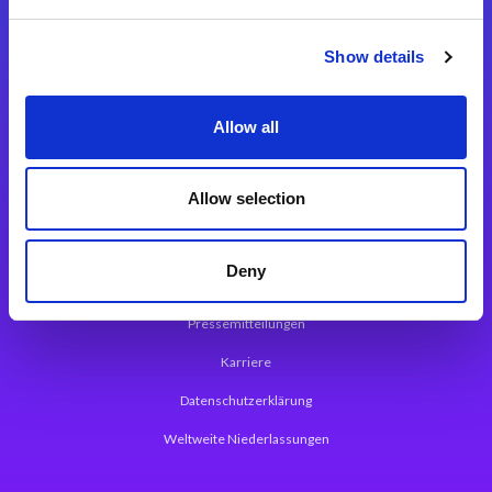
Integrationslösungen
Show details
Magic xpi Integrationsplattform
Allow all
App Entwicklungsplattform
Magic xpa Low Code Plattform
Allow selection
Magic xpa Web Application Framework
Deny
Über Magic Software
Pressemitteilungen
Karriere
Datenschutzerklärung
Weltweite Niederlassungen