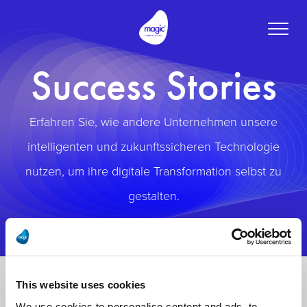
Toggle
naviga
Success Stories
Erfahren Sie, wie andere Unternehmen unsere
intelligenten und zukunftssicheren Technologie
nutzen, um ihre digitale Transformation selbst zu
gestalten.
This website uses cookies
We use cookies to personalise content and ads, to