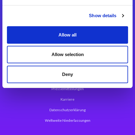
Integrationslösungen
Show details
Magic xpi Integrationsplattform
Allow all
App Entwicklungsplattform
Magic xpa Low Code Plattform
Allow selection
Magic xpa Web Application Framework
Deny
Über Magic Software
Pressemitteilungen
Karriere
Datenschutzerklärung
Weltweite Niederlassungen