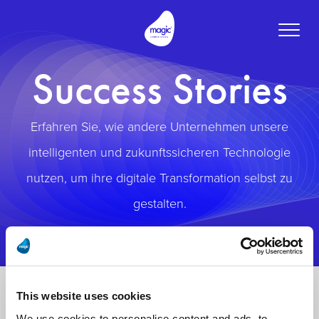
Toggle
naviga
Success Stories
Erfahren Sie, wie andere Unternehmen unsere
intelligenten und zukunftssicheren Technologie
nutzen, um ihre digitale Transformation selbst zu
gestalten.
This website uses cookies
We use cookies to personalise content and ads, to