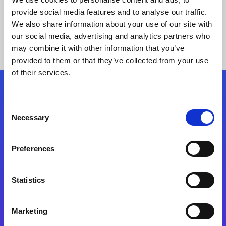
provide social media features and to analyse our traffic.
We also share information about your use of our site with
our social media, advertising and analytics partners who
may combine it with other information that you’ve
provided to them or that they’ve collected from your use
of their services.
Folgen Sie uns
Consent
Necessary
Selection
Start exceeding your digital transformation
today
Preferences
Kontaktieren Sie uns
Statistics
Marketing