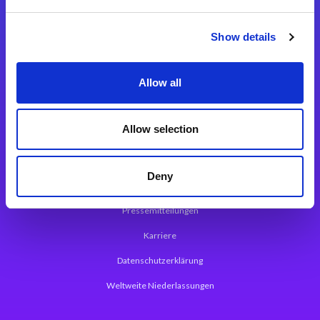
Integrationslösungen
Show details
Magic xpi Integrationsplattform
Allow all
App Entwicklungsplattform
Magic xpa Low Code Plattform
Allow selection
Magic xpa Web Application Framework
Deny
Über Magic Software
Pressemitteilungen
Karriere
Datenschutzerklärung
Weltweite Niederlassungen