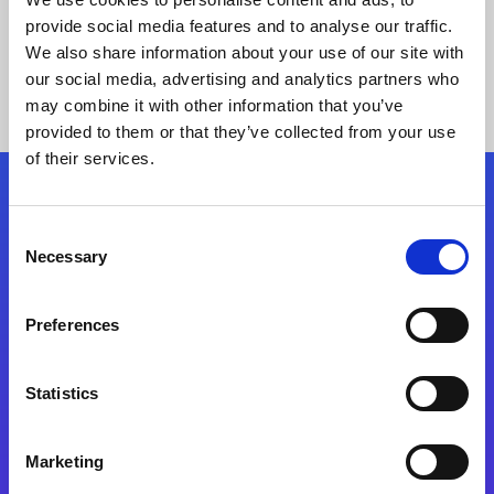
provide social media features and to analyse our traffic.
We also share information about your use of our site with
our social media, advertising and analytics partners who
may combine it with other information that you’ve
provided to them or that they’ve collected from your use
of their services.
Folgen Sie uns
Consent
Necessary
Selection
Start exceeding your digital transformation
today
Preferences
Kontaktieren Sie uns
Statistics
Marketing