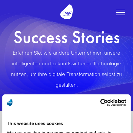
Toggle
naviga
Success Stories
Erfahren Sie, wie andere Unternehmen unsere
intelligenten und zukunftssicheren Technologie
nutzen, um ihre digitale Transformation selbst zu
gestalten.
This website uses cookies
We use cookies to personalise content and ads, to