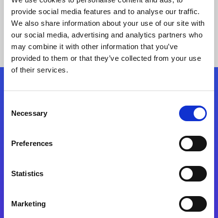
provide social media features and to analyse our traffic.
We also share information about your use of our site with
our social media, advertising and analytics partners who
may combine it with other information that you’ve
provided to them or that they’ve collected from your use
of their services.
Folgen Sie uns
Consent
Necessary
Selection
Start exceeding your digital transformation
today
Preferences
Kontaktieren Sie uns
Statistics
Marketing