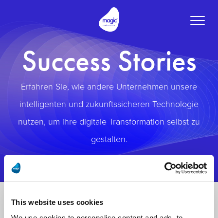
Toggle
naviga
Success Stories
Erfahren Sie, wie andere Unternehmen unsere
intelligenten und zukunftssicheren Technologie
nutzen, um ihre digitale Transformation selbst zu
gestalten.
This website uses cookies
We use cookies to personalise content and ads, to