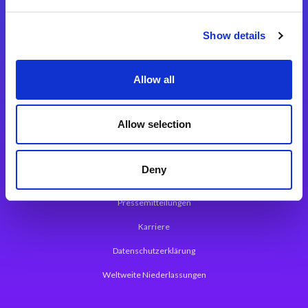
Integrationslösungen
Show details
Magic xpi Integrationsplattform
Allow all
App Entwicklungsplattform
Magic xpa Low Code Plattform
Allow selection
Magic xpa Web Application Framework
Deny
Über Magic Software
Pressemitteilungen
Karriere
Datenschutzerklärung
Weltweite Niederlassungen