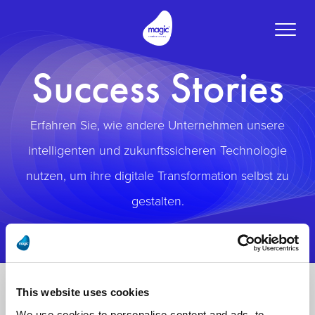
Toggle
naviga
Success Stories
Erfahren Sie, wie andere Unternehmen unsere
intelligenten und zukunftssicheren Technologie
nutzen, um ihre digitale Transformation selbst zu
gestalten.
This website uses cookies
We use cookies to personalise content and ads, to