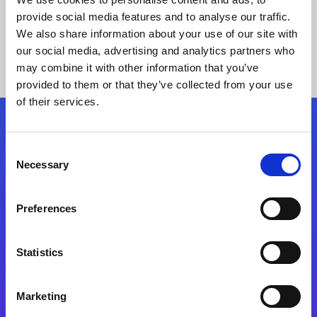
provide social media features and to analyse our traffic.
We also share information about your use of our site with
our social media, advertising and analytics partners who
may combine it with other information that you’ve
provided to them or that they’ve collected from your use
of their services.
Folgen Sie uns
Consent
Necessary
Selection
Start exceeding your digital transformation
today
Preferences
Kontaktieren Sie uns
Statistics
Marketing