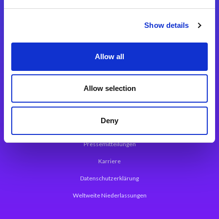
Integrationslösungen
Show details
Magic xpi Integrationsplattform
Allow all
App Entwicklungsplattform
Magic xpa Low Code Plattform
Allow selection
Magic xpa Web Application Framework
Deny
Über Magic Software
Pressemitteilungen
Karriere
Datenschutzerklärung
Weltweite Niederlassungen