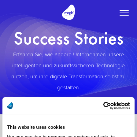
Toggle
naviga
Success Stories
Erfahren Sie, wie andere Unternehmen unsere
intelligenten und zukunftssicheren Technologie
nutzen, um ihre digitale Transformation selbst zu
gestalten.
This website uses cookies
We use cookies to personalise content and ads, to