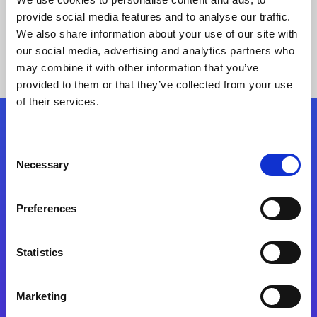
provide social media features and to analyse our traffic.
We also share information about your use of our site with
our social media, advertising and analytics partners who
may combine it with other information that you’ve
provided to them or that they’ve collected from your use
of their services.
Folgen Sie uns
Consent
Necessary
Selection
Start exceeding your digital transformation
today
Preferences
Kontaktieren Sie uns
Statistics
Marketing