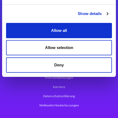
Integrationslösungen
Show details
Magic xpi Integrationsplattform
Allow all
App Entwicklungsplattform
Magic xpa Low Code Plattform
Allow selection
Magic xpa Web Application Framework
Deny
Über Magic Software
Pressemitteilungen
Karriere
Datenschutzerklärung
Weltweite Niederlassungen