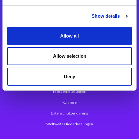
Integrationslösungen
Show details
Magic xpi Integrationsplattform
Allow all
App Entwicklungsplattform
Magic xpa Low Code Plattform
Allow selection
Magic xpa Web Application Framework
Deny
Über Magic Software
Pressemitteilungen
Karriere
Datenschutzerklärung
Weltweite Niederlassungen