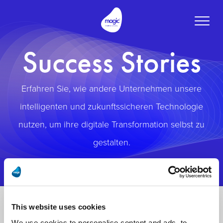
Toggle
naviga
Success Stories
Erfahren Sie, wie andere Unternehmen unsere
intelligenten und zukunftssicheren Technologie
nutzen, um ihre digitale Transformation selbst zu
gestalten.
This website uses cookies
We use cookies to personalise content and ads, to