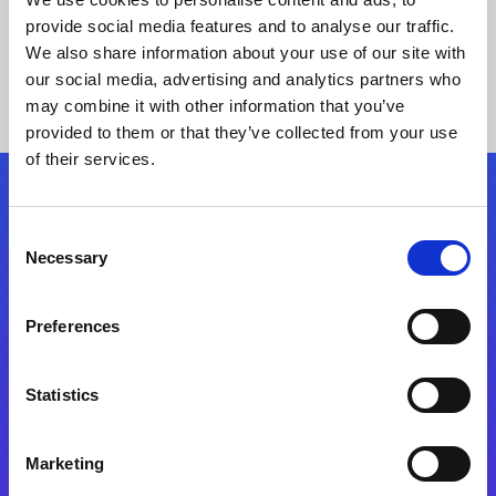
provide social media features and to analyse our traffic.
We also share information about your use of our site with
our social media, advertising and analytics partners who
may combine it with other information that you’ve
provided to them or that they’ve collected from your use
of their services.
Folgen Sie uns
Consent
Necessary
Selection
Start exceeding your digital transformation
today
Preferences
Kontaktieren Sie uns
Statistics
Marketing