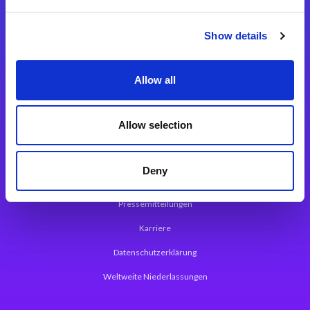
Integrationslösungen
Show details
Magic xpi Integrationsplattform
Allow all
App Entwicklungsplattform
Magic xpa Low Code Plattform
Allow selection
Magic xpa Web Application Framework
Deny
Über Magic Software
Pressemitteilungen
Karriere
Datenschutzerklärung
Weltweite Niederlassungen