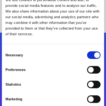
provide social media features and to analyse our traffic.
We also share information about your use of our site with
our social media, advertising and analytics partners who
may combine it with other information that you’ve
provided to them or that they’ve collected from your use
of their services.
Folgen Sie uns
Consent
Necessary
Selection
Start exceeding your digital transformation
today
Preferences
Kontaktieren Sie uns
Statistics
Marketing