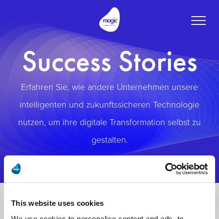
Toggle
naviga
Success Stories
Erfahren Sie, wie andere Unternehmen unsere
intelligenten und zukunftssicheren Technologie
nutzen, um ihre digitale Transformation selbst zu
gestalten.
This website uses cookies
We use cookies to personalise content and ads, to