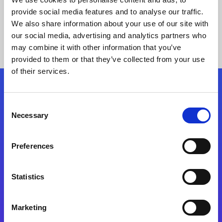
provide social media features and to analyse our traffic.
We also share information about your use of our site with
our social media, advertising and analytics partners who
may combine it with other information that you’ve
provided to them or that they’ve collected from your use
of their services.
Folgen Sie uns
Consent
Necessary
Selection
Start exceeding your digital transformation
today
Preferences
Kontaktieren Sie uns
Statistics
Marketing