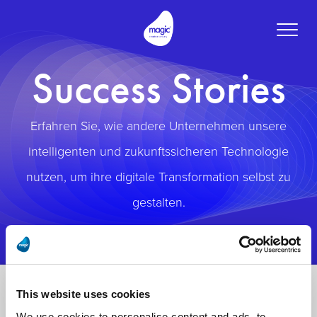
Toggle
naviga
Success Stories
Erfahren Sie, wie andere Unternehmen unsere
intelligenten und zukunftssicheren Technologie
nutzen, um ihre digitale Transformation selbst zu
gestalten.
This website uses cookies
We use cookies to personalise content and ads, to