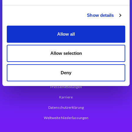
Integrationslösungen
Show details
Magic xpi Integrationsplattform
Allow all
App Entwicklungsplattform
Magic xpa Low Code Plattform
Allow selection
Magic xpa Web Application Framework
Deny
Über Magic Software
Pressemitteilungen
Karriere
Datenschutzerklärung
Weltweite Niederlassungen