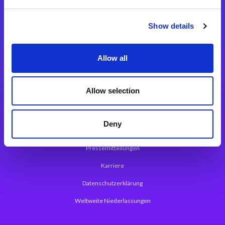
Integrationslösungen
Show details
Magic xpi Integrationsplattform
Allow all
App Entwicklungsplattform
Magic xpa Low Code Plattform
Allow selection
Magic xpa Web Application Framework
Deny
Über Magic Software
Pressemitteilungen
Karriere
Datenschutzerklärung
Weltweite Niederlassungen