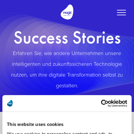
Toggle
naviga
Success Stories
Erfahren Sie, wie andere Unternehmen unsere
intelligenten und zukunftssicheren Technologie
nutzen, um ihre digitale Transformation selbst zu
gestalten.
This website uses cookies
We use cookies to personalise content and ads, to