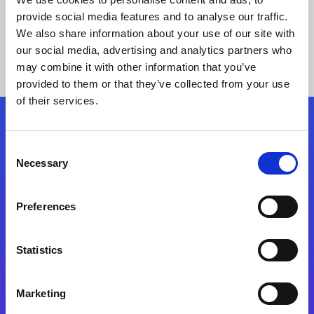
provide social media features and to analyse our traffic.
We also share information about your use of our site with
our social media, advertising and analytics partners who
may combine it with other information that you’ve
provided to them or that they’ve collected from your use
of their services.
Folgen Sie uns
Consent
Necessary
Selection
Start exceeding your digital transformation
today
Preferences
Kontaktieren Sie uns
Statistics
Marketing