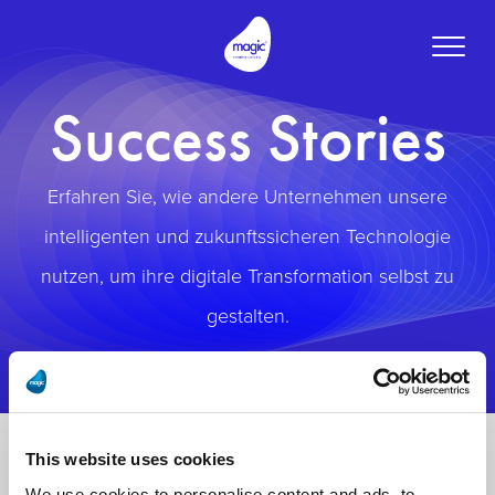
Toggle
naviga
Success Stories
Erfahren Sie, wie andere Unternehmen unsere
intelligenten und zukunftssicheren Technologie
nutzen, um ihre digitale Transformation selbst zu
gestalten.
This website uses cookies
We use cookies to personalise content and ads, to