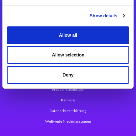
Integrationslösungen
Show details
Magic xpi Integrationsplattform
Allow all
App Entwicklungsplattform
Magic xpa Low Code Plattform
Allow selection
Magic xpa Web Application Framework
Deny
Über Magic Software
Pressemitteilungen
Karriere
Datenschutzerklärung
Weltweite Niederlassungen