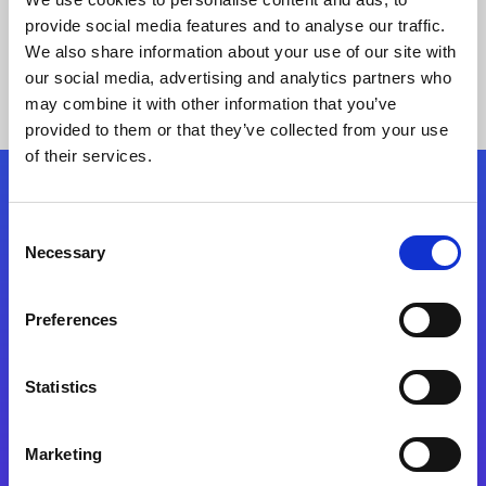
provide social media features and to analyse our traffic.
We also share information about your use of our site with
our social media, advertising and analytics partners who
may combine it with other information that you’ve
provided to them or that they’ve collected from your use
of their services.
Folgen Sie uns
Consent
Necessary
Selection
Start exceeding your digital transformation
today
Preferences
Kontaktieren Sie uns
Statistics
Marketing