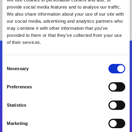
provide social media features and to analyse our traffic.
We also share information about your use of our site with
our social media, advertising and analytics partners who
may combine it with other information that you’ve
provided to them or that they’ve collected from your use
of their services.
Folgen Sie uns
Consent
Necessary
Selection
Start exceeding your digital transformation
today
Preferences
Kontaktieren Sie uns
Statistics
Marketing