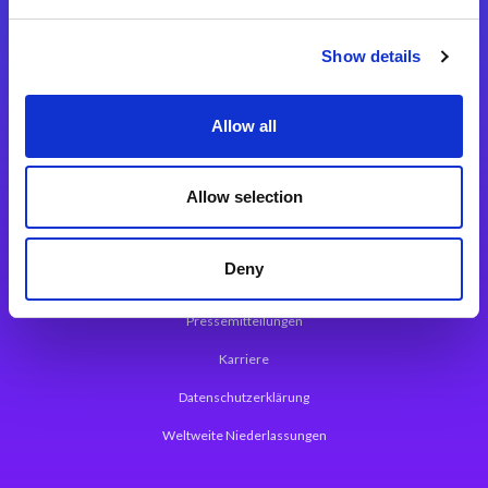
Integrationslösungen
Show details
Magic xpi Integrationsplattform
Allow all
App Entwicklungsplattform
Magic xpa Low Code Plattform
Allow selection
Magic xpa Web Application Framework
Deny
Über Magic Software
Pressemitteilungen
Karriere
Datenschutzerklärung
Weltweite Niederlassungen