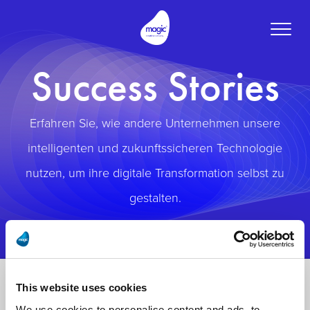
Toggle
naviga
Success Stories
Erfahren Sie, wie andere Unternehmen unsere
intelligenten und zukunftssicheren Technologie
nutzen, um ihre digitale Transformation selbst zu
gestalten.
This website uses cookies
We use cookies to personalise content and ads, to