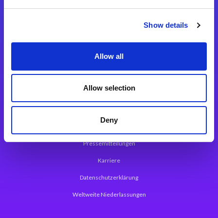
Integrationslösungen
Show details
Magic xpi Integrationsplattform
Allow all
App Entwicklungsplattform
Magic xpa Low Code Plattform
Allow selection
Magic xpa Web Application Framework
Deny
Über Magic Software
Pressemitteilungen
Karriere
Datenschutzerklärung
Weltweite Niederlassungen