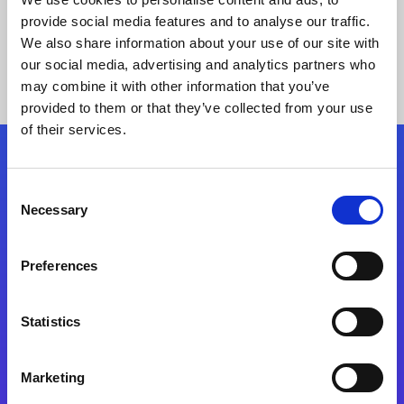
provide social media features and to analyse our traffic.
We also share information about your use of our site with
our social media, advertising and analytics partners who
may combine it with other information that you’ve
provided to them or that they’ve collected from your use
of their services.
Folgen Sie uns
Consent
Necessary
Selection
Start exceeding your digital transformation
today
Preferences
Kontaktieren Sie uns
Statistics
Marketing