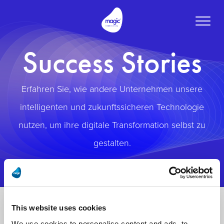
Toggle
naviga
Success Stories
Erfahren Sie, wie andere Unternehmen unsere
intelligenten und zukunftssicheren Technologie
nutzen, um ihre digitale Transformation selbst zu
gestalten.
This website uses cookies
We use cookies to personalise content and ads, to