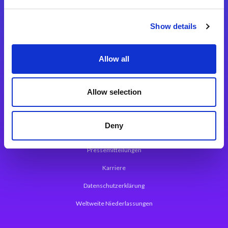
Integrationslösungen
Show details
Magic xpi Integrationsplattform
Allow all
App Entwicklungsplattform
Magic xpa Low Code Plattform
Allow selection
Magic xpa Web Application Framework
Deny
Über Magic Software
Pressemitteilungen
Karriere
Datenschutzerklärung
Weltweite Niederlassungen