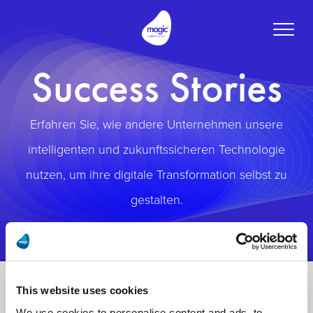
Toggle
naviga
Success Stories
Erfahren Sie, wie andere Unternehmen unsere
intelligenten und zukunftssicheren Technologie
nutzen, um ihre digitale Transformation selbst zu
gestalten.
This website uses cookies
We use cookies to personalise content and ads, to