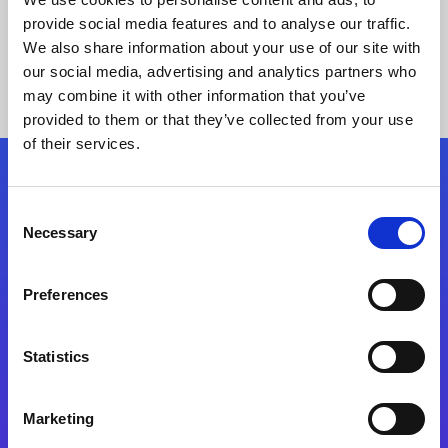
provide social media features and to analyse our traffic.
We also share information about your use of our site with
our social media, advertising and analytics partners who
may combine it with other information that you’ve
provided to them or that they’ve collected from your use
of their services.
Folgen Sie uns
Consent
Necessary
Selection
Start exceeding your digital transformation
today
Preferences
Kontaktieren Sie uns
Statistics
Marketing