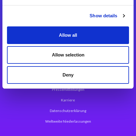
Integrationslösungen
Show details
Magic xpi Integrationsplattform
Allow all
App Entwicklungsplattform
Magic xpa Low Code Plattform
Allow selection
Magic xpa Web Application Framework
Deny
Über Magic Software
Pressemitteilungen
Karriere
Datenschutzerklärung
Weltweite Niederlassungen