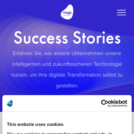
Toggle
naviga
Success Stories
Erfahren Sie, wie andere Unternehmen unsere
intelligenten und zukunftssicheren Technologie
nutzen, um ihre digitale Transformation selbst zu
gestalten.
This website uses cookies
We use cookies to personalise content and ads, to