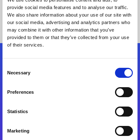
provide social media features and to analyse our traffic.
We also share information about your use of our site with
our social media, advertising and analytics partners who
may combine it with other information that you’ve
provided to them or that they’ve collected from your use
of their services.
Folgen Sie uns
Consent
Necessary
Selection
Start exceeding your digital transformation
today
Preferences
Kontaktieren Sie uns
Statistics
Marketing