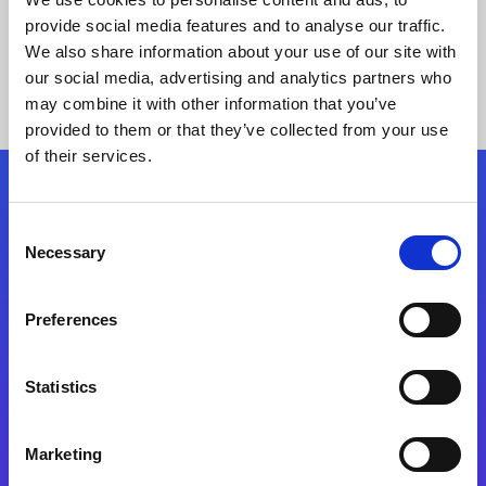
provide social media features and to analyse our traffic.
We also share information about your use of our site with
our social media, advertising and analytics partners who
may combine it with other information that you’ve
provided to them or that they’ve collected from your use
of their services.
Folgen Sie uns
Consent
Necessary
Selection
Start exceeding your digital transformation
today
Preferences
Kontaktieren Sie uns
Statistics
Marketing