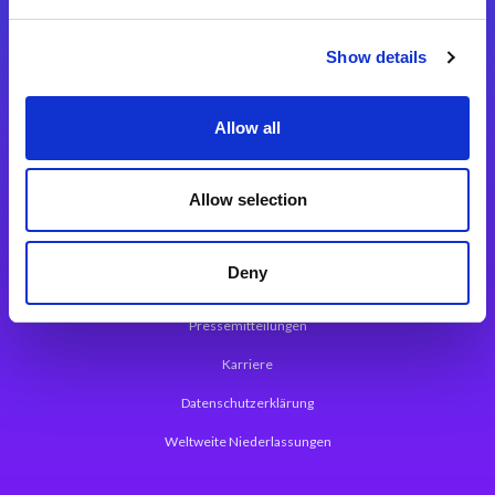
Integrationslösungen
Show details
Magic xpi Integrationsplattform
Allow all
App Entwicklungsplattform
Magic xpa Low Code Plattform
Allow selection
Magic xpa Web Application Framework
Deny
Über Magic Software
Pressemitteilungen
Karriere
Datenschutzerklärung
Weltweite Niederlassungen