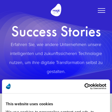
Toggle
naviga
Success Stories
Erfahren Sie, wie andere Unternehmen unsere
intelligenten und zukunftssicheren Technologie
nutzen, um ihre digitale Transformation selbst zu
gestalten.
This website uses cookies
We use cookies to personalise content and ads, to