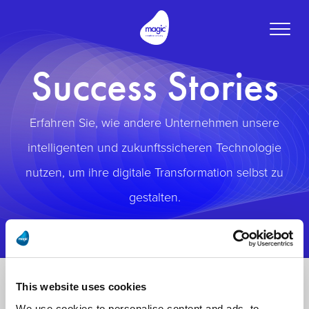
Toggle
naviga
Success Stories
Erfahren Sie, wie andere Unternehmen unsere
intelligenten und zukunftssicheren Technologie
nutzen, um ihre digitale Transformation selbst zu
gestalten.
This website uses cookies
We use cookies to personalise content and ads, to