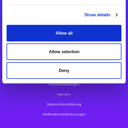
Integrationslösungen
Show details
Magic xpi Integrationsplattform
Allow all
App Entwicklungsplattform
Magic xpa Low Code Plattform
Allow selection
Magic xpa Web Application Framework
Deny
Über Magic Software
Pressemitteilungen
Karriere
Datenschutzerklärung
Weltweite Niederlassungen