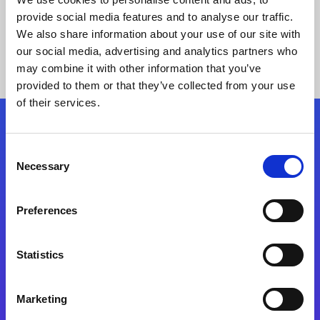
provide social media features and to analyse our traffic.
We also share information about your use of our site with
our social media, advertising and analytics partners who
may combine it with other information that you’ve
provided to them or that they’ve collected from your use
of their services.
Folgen Sie uns
Consent
Necessary
Selection
Start exceeding your digital transformation
today
Preferences
Kontaktieren Sie uns
Statistics
Marketing