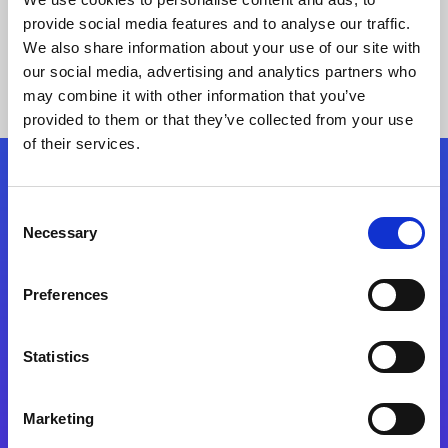
provide social media features and to analyse our traffic.
We also share information about your use of our site with
our social media, advertising and analytics partners who
may combine it with other information that you’ve
provided to them or that they’ve collected from your use
of their services.
Folgen Sie uns
Consent
Necessary
Selection
Start exceeding your digital transformation
today
Preferences
Kontaktieren Sie uns
Statistics
Marketing