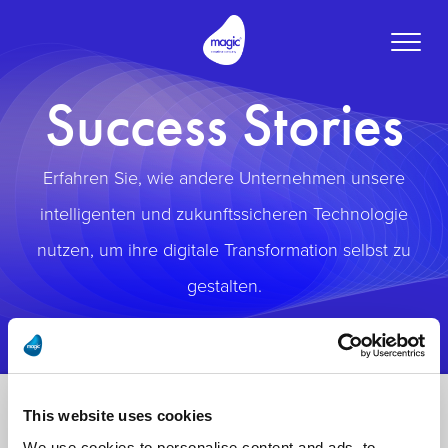
Toggle
naviga
Success Stories
Erfahren Sie, wie andere Unternehmen unsere
intelligenten und zukunftssicheren Technologie
nutzen, um ihre digitale Transformation selbst zu
gestalten.
This website uses cookies
We use cookies to personalise content and ads, to