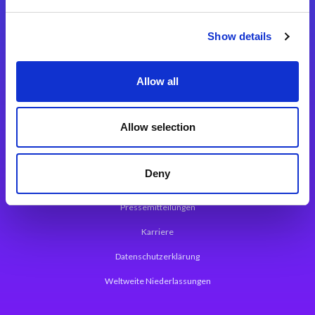
Integrationslösungen
Show details
Magic xpi Integrationsplattform
Allow all
App Entwicklungsplattform
Magic xpa Low Code Plattform
Allow selection
Magic xpa Web Application Framework
Deny
Über Magic Software
Pressemitteilungen
Karriere
Datenschutzerklärung
Weltweite Niederlassungen