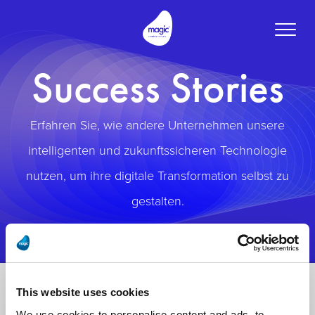
Toggle
naviga
Success Stories
Erfahren Sie, wie andere Unternehmen unsere
intelligenten und zukunftssicheren Technologie
nutzen, um ihre digitale Transformation selbst zu
gestalten.
This website uses cookies
We use cookies to personalise content and ads, to