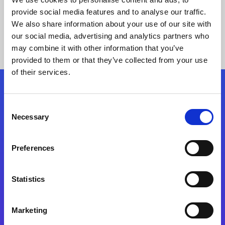
provide social media features and to analyse our traffic.
We also share information about your use of our site with
our social media, advertising and analytics partners who
may combine it with other information that you’ve
provided to them or that they’ve collected from your use
of their services.
Folgen Sie uns
Consent
Necessary
Selection
Start exceeding your digital transformation
today
Preferences
Kontaktieren Sie uns
Statistics
Marketing