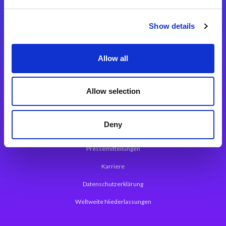
Integrationslösungen
Show details
Magic xpi Integrationsplattform
Allow all
App Entwicklungsplattform
Magic xpa Low Code Plattform
Allow selection
Magic xpa Web Application Framework
Deny
Über Magic Software
Pressemitteilungen
Karriere
Datenschutzerklärung
Weltweite Niederlassungen