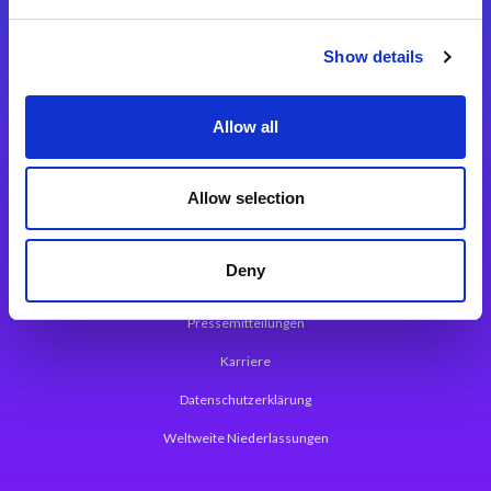
Integrationslösungen
Show details
Magic xpi Integrationsplattform
Allow all
App Entwicklungsplattform
Magic xpa Low Code Plattform
Allow selection
Magic xpa Web Application Framework
Deny
Über Magic Software
Pressemitteilungen
Karriere
Datenschutzerklärung
Weltweite Niederlassungen