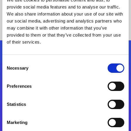
provide social media features and to analyse our traffic.
We also share information about your use of our site with
our social media, advertising and analytics partners who
may combine it with other information that you’ve
provided to them or that they’ve collected from your use
of their services.
Folgen Sie uns
Consent
Necessary
Selection
Start exceeding your digital transformation
today
Preferences
Kontaktieren Sie uns
Statistics
Marketing