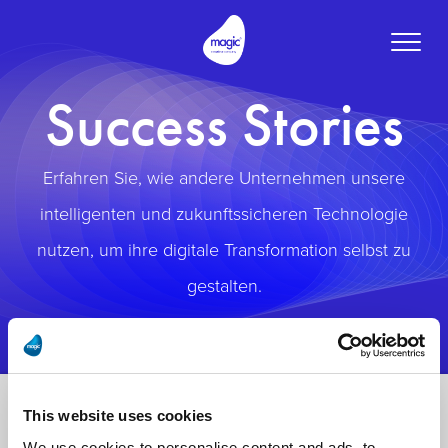
Toggle
naviga
Success Stories
Erfahren Sie, wie andere Unternehmen unsere
intelligenten und zukunftssicheren Technologie
nutzen, um ihre digitale Transformation selbst zu
gestalten.
This website uses cookies
We use cookies to personalise content and ads, to