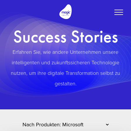
Toggle
naviga
Success Stories
Erfahren Sie, wie andere Unternehmen unsere
intelligenten und zukunftssicheren Technologie
nutzen, um ihre digitale Transformation selbst zu
gestalten.