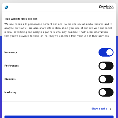
This website uses cookies
We use cookies to personalise content and ads, to provide social media features and to
analyse our traffic. We also share information about your use of our site with our social
media, advertising and analytics partners who may combine it with other information
that you’ve provided to them or that they’ve collected from your use of their services.
Consent
Folgen Sie uns
Necessary
Selection
Preferences
Start exceeding your digital transformation
today
Statistics
Kontaktieren Sie uns
Marketing
Show details