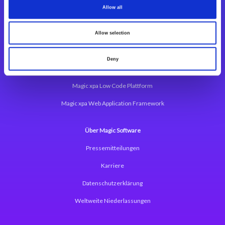
Allow all
Integrationslösungen
Allow selection
Magic xpi Integrationsplattform
Deny
App Entwicklungsplattform
Magic xpa Low Code Plattform
Magic xpa Web Application Framework
Über Magic Software
Pressemitteilungen
Karriere
Datenschutzerklärung
Weltweite Niederlassungen