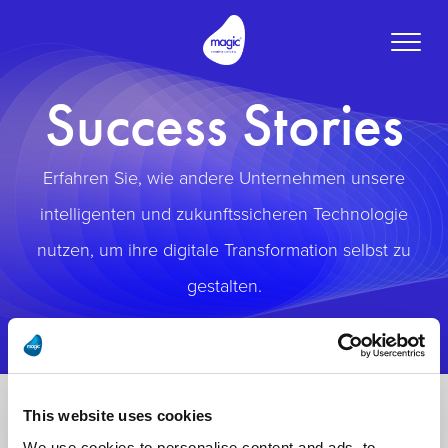
Toggle
naviga
Success Stories
Erfahren Sie, wie andere Unternehmen unsere
intelligenten und zukunftssicheren Technologie
nutzen, um ihre digitale Transformation selbst zu
gestalten.
This website uses cookies
We use cookies to personalise content and ads, to