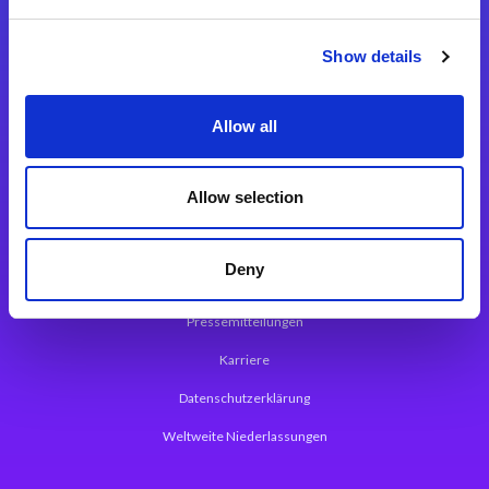
Integrationslösungen
Show details
Magic xpi Integrationsplattform
Allow all
App Entwicklungsplattform
Magic xpa Low Code Plattform
Allow selection
Magic xpa Web Application Framework
Deny
Über Magic Software
Pressemitteilungen
Karriere
Datenschutzerklärung
Weltweite Niederlassungen