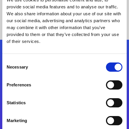
provide social media features and to analyse our traffic.
We also share information about your use of our site with
our social media, advertising and analytics partners who
may combine it with other information that you’ve
provided to them or that they’ve collected from your use
of their services.
Folgen Sie uns
Consent
Necessary
Selection
Start exceeding your digital transformation
today
Preferences
Kontaktieren Sie uns
Statistics
Marketing