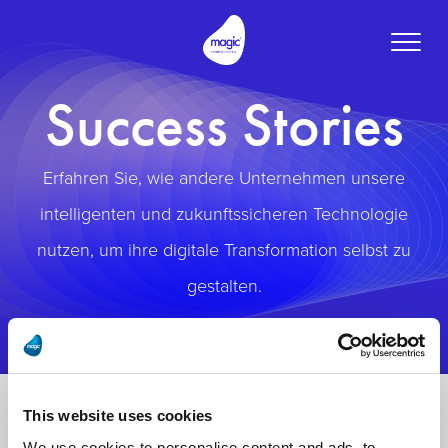
Toggle
naviga
Success Stories
Erfahren Sie, wie andere Unternehmen unsere
intelligenten und zukunftssicheren Technologie
nutzen, um ihre digitale Transformation selbst zu
gestalten.
This website uses cookies
We use cookies to personalise content and ads, to