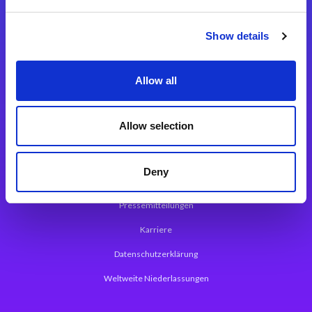
Integrationslösungen
Show details
Magic xpi Integrationsplattform
Allow all
App Entwicklungsplattform
Magic xpa Low Code Plattform
Allow selection
Magic xpa Web Application Framework
Deny
Über Magic Software
Pressemitteilungen
Karriere
Datenschutzerklärung
Weltweite Niederlassungen