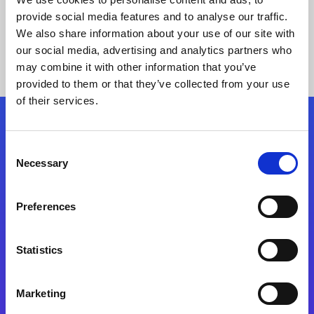
provide social media features and to analyse our traffic.
We also share information about your use of our site with
our social media, advertising and analytics partners who
may combine it with other information that you’ve
provided to them or that they’ve collected from your use
of their services.
Folgen Sie uns
Consent
Necessary
Selection
Start exceeding your digital transformation
today
Preferences
Kontaktieren Sie uns
Statistics
Marketing