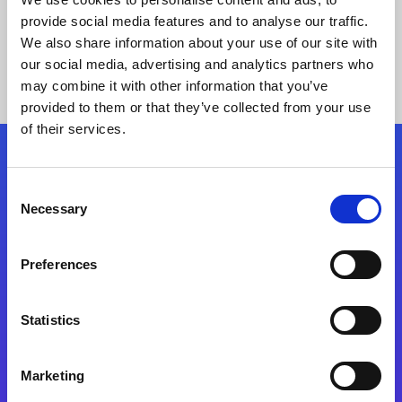
provide social media features and to analyse our traffic.
We also share information about your use of our site with
our social media, advertising and analytics partners who
may combine it with other information that you’ve
provided to them or that they’ve collected from your use
of their services.
Folgen Sie uns
Consent
Necessary
Selection
Start exceeding your digital transformation
today
Preferences
Kontaktieren Sie uns
Statistics
Marketing