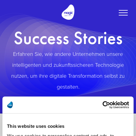
Toggle
naviga
Success Stories
Erfahren Sie, wie andere Unternehmen unsere
intelligenten und zukunftssicheren Technologie
nutzen, um ihre digitale Transformation selbst zu
gestalten.
This website uses cookies
We use cookies to personalise content and ads, to