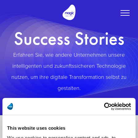
Toggle
naviga
Success Stories
Erfahren Sie, wie andere Unternehmen unsere
intelligenten und zukunftssicheren Technologie
nutzen, um ihre digitale Transformation selbst zu
gestalten.
This website uses cookies
We use cookies to personalise content and ads, to