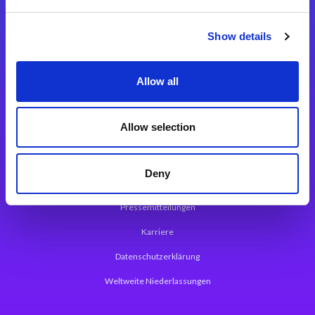
Integrationslösungen
Show details
Magic xpi Integrationsplattform
Allow all
App Entwicklungsplattform
Magic xpa Low Code Plattform
Allow selection
Magic xpa Web Application Framework
Deny
Über Magic Software
Pressemitteilungen
Karriere
Datenschutzerklärung
Weltweite Niederlassungen