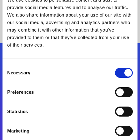
provide social media features and to analyse our traffic.
We also share information about your use of our site with
our social media, advertising and analytics partners who
may combine it with other information that you’ve
provided to them or that they’ve collected from your use
of their services.
Folgen Sie uns
Consent
Necessary
Selection
Start exceeding your digital transformation
today
Preferences
Kontaktieren Sie uns
Statistics
Marketing