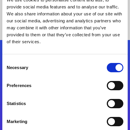
provide social media features and to analyse our traffic.
We also share information about your use of our site with
our social media, advertising and analytics partners who
may combine it with other information that you’ve
provided to them or that they’ve collected from your use
of their services.
Folgen Sie uns
Consent
Necessary
Selection
Start exceeding your digital transformation
today
Preferences
Kontaktieren Sie uns
Statistics
Marketing