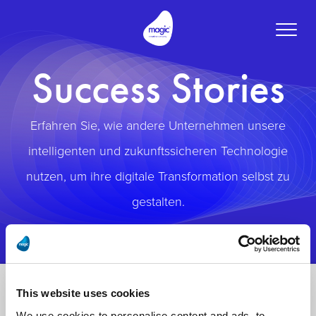
Toggle
naviga
Success Stories
Erfahren Sie, wie andere Unternehmen unsere
intelligenten und zukunftssicheren Technologie
nutzen, um ihre digitale Transformation selbst zu
gestalten.
This website uses cookies
We use cookies to personalise content and ads, to