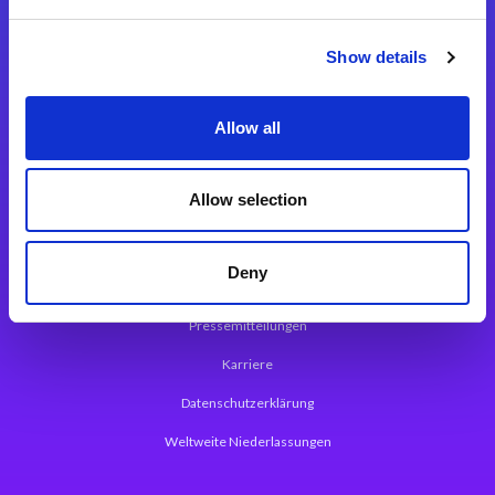
Integrationslösungen
Show details
Magic xpi Integrationsplattform
Allow all
App Entwicklungsplattform
Magic xpa Low Code Plattform
Allow selection
Magic xpa Web Application Framework
Deny
Über Magic Software
Pressemitteilungen
Karriere
Datenschutzerklärung
Weltweite Niederlassungen