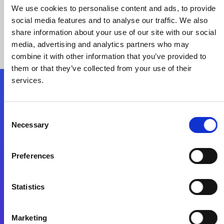
We use cookies to personalise content and ads, to provide
social media features and to analyse our traffic. We also
share information about your use of our site with our social
media, advertising and analytics partners who may
combine it with other information that you’ve provided to
them or that they’ve collected from your use of their
services.
Folgen Sie uns
Consent
Necessary
Selection
Start exceeding your digital transformation
today
Preferences
Kontaktieren Sie uns
Statistics
Marketing