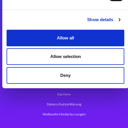
Integrationslösungen
Show details
Magic xpi Integrationsplattform
Allow all
App Entwicklungsplattform
Magic xpa Low Code Plattform
Allow selection
Magic xpa Web Application Framework
Über Magic Software
Deny
Pressemitteilungen
Karriere
Datenschutzerklärung
Weltweite Niederlassungen