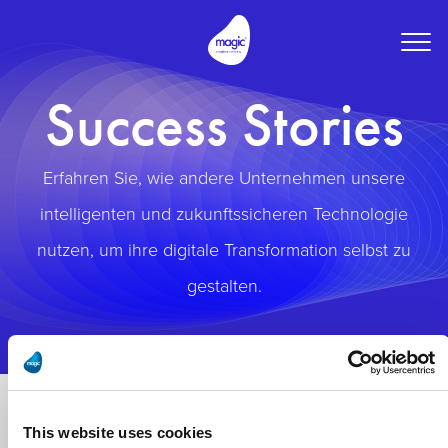
Togg
navig
Success Stories
Erfahren Sie, wie andere Unternehmen unsere
intelligenten und zukunftssicheren Technologie
nutzen, um ihre digitale Transformation selbst zu
gestalten.
This website uses cookies