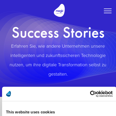
Togg
navig
Success Stories
Erfahren Sie, wie andere Unternehmen unsere
intelligenten und zukunftssicheren Technologie
nutzen, um ihre digitale Transformation selbst zu
gestalten.
This website uses cookies