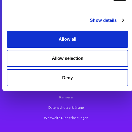
Integrationslösungen
Show details
Magic xpi Integrationsplattform
Allow all
App Entwicklungsplattform
Magic xpa Low Code Plattform
Allow selection
Magic xpa Web Application Framework
Über Magic Software
Deny
Pressemitteilungen
Karriere
Datenschutzerklärung
Weltweite Niederlassungen