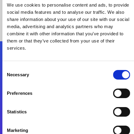
We use cookies to personalise content and ads, to provide
social media features and to analyse our traffic. We also
share information about your use of our site with our social
media, advertising and analytics partners who may
combine it with other information that you’ve provided to
them or that they’ve collected from your use of their
services.
Folgen Sie uns
Consent
Necessary
Selection
Start exceeding your digital transformation
today
Preferences
Kontaktieren Sie uns
Statistics
Marketing