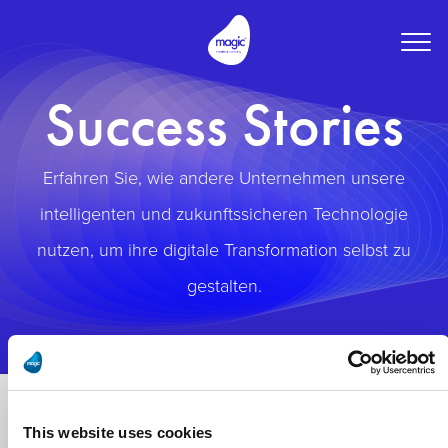
Togg
navig
Success Stories
Erfahren Sie, wie andere Unternehmen unsere
intelligenten und zukunftssicheren Technologie
nutzen, um ihre digitale Transformation selbst zu
gestalten.
This website uses cookies