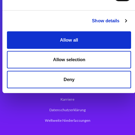
Integrationslösungen
Show details
Magic xpi Integrationsplattform
Allow all
App Entwicklungsplattform
Magic xpa Low Code Plattform
Allow selection
Magic xpa Web Application Framework
Über Magic Software
Deny
Pressemitteilungen
Karriere
Datenschutzerklärung
Weltweite Niederlassungen