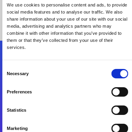
We use cookies to personalise content and ads, to provide
social media features and to analyse our traffic. We also
share information about your use of our site with our social
media, advertising and analytics partners who may
combine it with other information that you’ve provided to
them or that they’ve collected from your use of their
services.
Folgen Sie uns
Consent
Necessary
Selection
Start exceeding your digital transformation
today
Preferences
Kontaktieren Sie uns
Statistics
Marketing