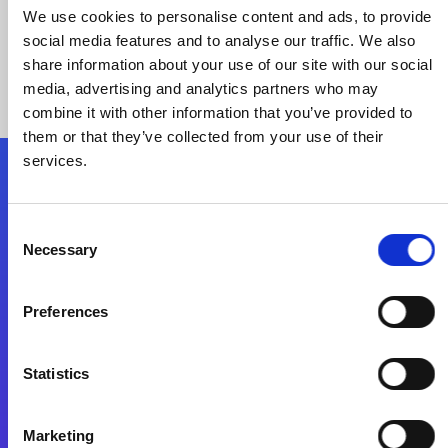
We use cookies to personalise content and ads, to provide
social media features and to analyse our traffic. We also
share information about your use of our site with our social
media, advertising and analytics partners who may
combine it with other information that you’ve provided to
them or that they’ve collected from your use of their
services.
Folgen Sie uns
Consent
Necessary
Selection
Start exceeding your digital transformation
today
Preferences
Kontaktieren Sie uns
Statistics
Marketing