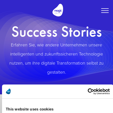
Togg
navig
Success Stories
Erfahren Sie, wie andere Unternehmen unsere
intelligenten und zukunftssicheren Technologie
nutzen, um ihre digitale Transformation selbst zu
gestalten.
This website uses cookies