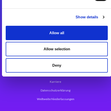
Integrationslösungen
Show details
Magic xpi Integrationsplattform
Allow all
App Entwicklungsplattform
Magic xpa Low Code Plattform
Allow selection
Magic xpa Web Application Framework
Über Magic Software
Deny
Pressemitteilungen
Karriere
Datenschutzerklärung
Weltweite Niederlassungen