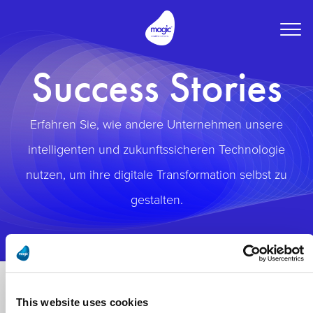
Togg
navig
Success Stories
Erfahren Sie, wie andere Unternehmen unsere
intelligenten und zukunftssicheren Technologie
nutzen, um ihre digitale Transformation selbst zu
gestalten.
This website uses cookies