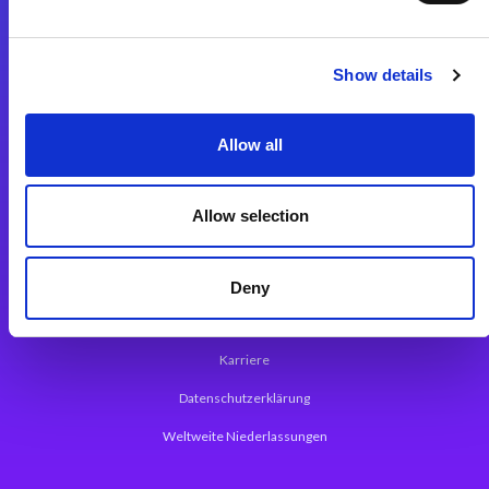
Integrationslösungen
Show details
Magic xpi Integrationsplattform
Allow all
App Entwicklungsplattform
Magic xpa Low Code Plattform
Allow selection
Magic xpa Web Application Framework
Über Magic Software
Deny
Pressemitteilungen
Karriere
Datenschutzerklärung
Weltweite Niederlassungen