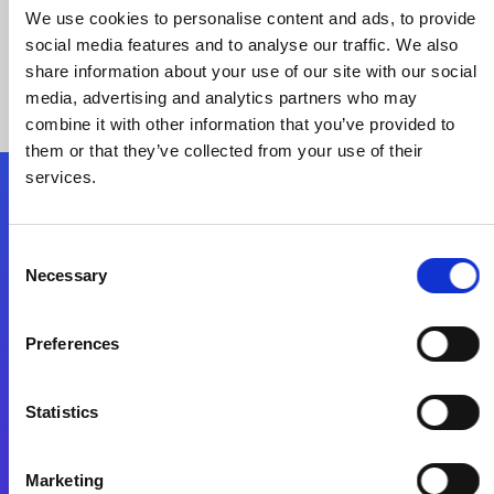
We use cookies to personalise content and ads, to provide
social media features and to analyse our traffic. We also
share information about your use of our site with our social
media, advertising and analytics partners who may
combine it with other information that you’ve provided to
them or that they’ve collected from your use of their
services.
Folgen Sie uns
Consent
Necessary
Selection
Start exceeding your digital transformation
today
Preferences
Kontaktieren Sie uns
Statistics
Marketing