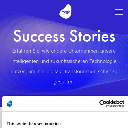
Togg
navig
Success Stories
Erfahren Sie, wie andere Unternehmen unsere
intelligenten und zukunftssicheren Technologie
nutzen, um ihre digitale Transformation selbst zu
gestalten.
This website uses cookies