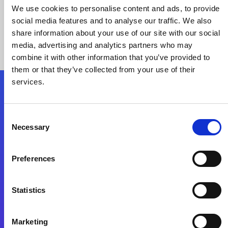
We use cookies to personalise content and ads, to provide
social media features and to analyse our traffic. We also
share information about your use of our site with our social
media, advertising and analytics partners who may
combine it with other information that you’ve provided to
them or that they’ve collected from your use of their
services.
Folgen Sie uns
Consent
Necessary
Selection
Start exceeding your digital transformation
today
Preferences
Kontaktieren Sie uns
Statistics
Marketing