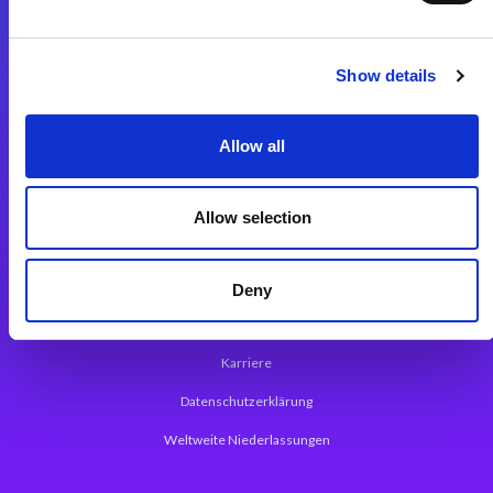
Integrationslösungen
Show details
Magic xpi Integrationsplattform
Allow all
App Entwicklungsplattform
Magic xpa Low Code Plattform
Allow selection
Magic xpa Web Application Framework
Über Magic Software
Deny
Pressemitteilungen
Karriere
Datenschutzerklärung
Weltweite Niederlassungen