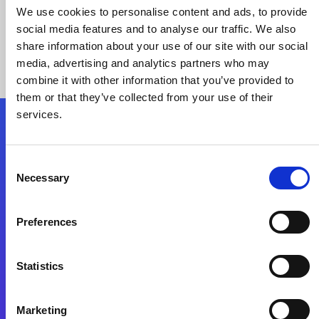
We use cookies to personalise content and ads, to provide
social media features and to analyse our traffic. We also
share information about your use of our site with our social
media, advertising and analytics partners who may
combine it with other information that you’ve provided to
them or that they’ve collected from your use of their
services.
Folgen Sie uns
Consent
Necessary
Selection
Start exceeding your digital transformation
today
Preferences
Kontaktieren Sie uns
Statistics
Marketing