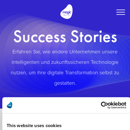
Togg
navig
Success Stories
Erfahren Sie, wie andere Unternehmen unsere
intelligenten und zukunftssicheren Technologie
nutzen, um ihre digitale Transformation selbst zu
gestalten.
This website uses cookies