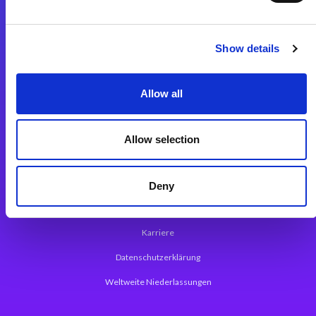
Integrationslösungen
Show details
Magic xpi Integrationsplattform
Allow all
App Entwicklungsplattform
Magic xpa Low Code Plattform
Allow selection
Magic xpa Web Application Framework
Über Magic Software
Deny
Pressemitteilungen
Karriere
Datenschutzerklärung
Weltweite Niederlassungen