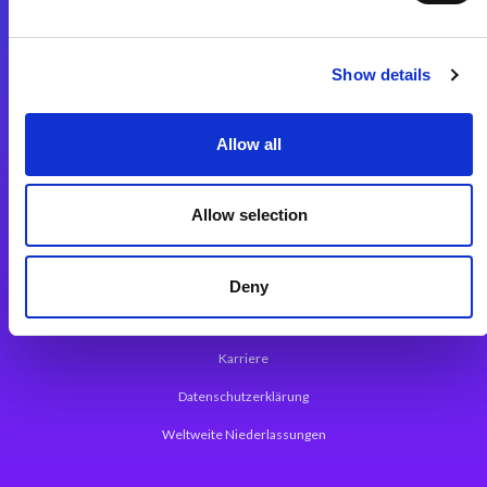
Integrationslösungen
Show details
Magic xpi Integrationsplattform
Allow all
App Entwicklungsplattform
Magic xpa Low Code Plattform
Allow selection
Magic xpa Web Application Framework
Über Magic Software
Deny
Pressemitteilungen
Karriere
Datenschutzerklärung
Weltweite Niederlassungen