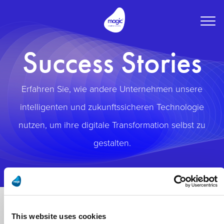
Togg
navig
Success Stories
Erfahren Sie, wie andere Unternehmen unsere
intelligenten und zukunftssicheren Technologie
nutzen, um ihre digitale Transformation selbst zu
gestalten.
This website uses cookies