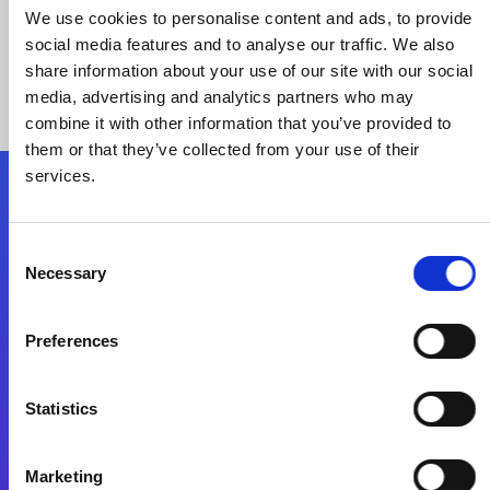
We use cookies to personalise content and ads, to provide
social media features and to analyse our traffic. We also
share information about your use of our site with our social
media, advertising and analytics partners who may
combine it with other information that you’ve provided to
them or that they’ve collected from your use of their
services.
Folgen Sie uns
Consent
Necessary
Selection
Start exceeding your digital transformation
today
Preferences
Kontaktieren Sie uns
Statistics
Marketing