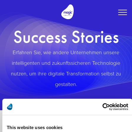
Togg
navig
Success Stories
Erfahren Sie, wie andere Unternehmen unsere
intelligenten und zukunftssicheren Technologie
nutzen, um ihre digitale Transformation selbst zu
gestalten.
This website uses cookies