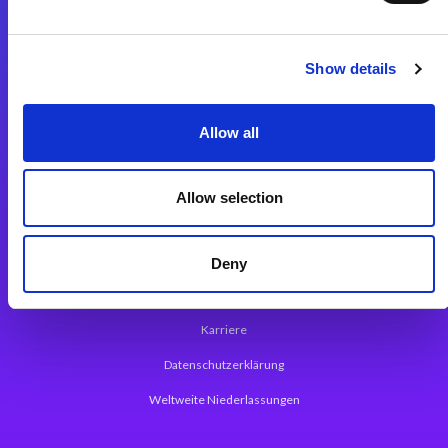
Integrationslösungen
Show details
Magic xpi Integrationsplattform
Allow all
App Entwicklungsplattform
Magic xpa Low Code Plattform
Allow selection
Magic xpa Web Application Framework
Über Magic Software
Deny
Pressemitteilungen
Karriere
Datenschutzerklärung
Weltweite Niederlassungen