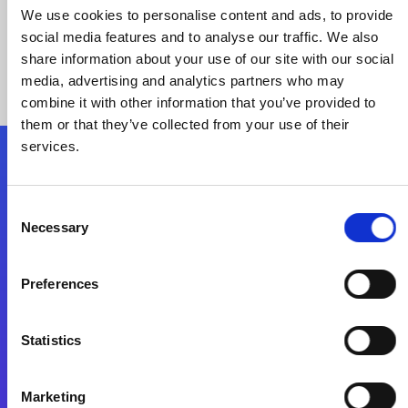
We use cookies to personalise content and ads, to provide
social media features and to analyse our traffic. We also
share information about your use of our site with our social
media, advertising and analytics partners who may
combine it with other information that you’ve provided to
them or that they’ve collected from your use of their
services.
Folgen Sie uns
Consent
Necessary
Selection
Start exceeding your digital transformation
today
Preferences
Kontaktieren Sie uns
Statistics
Marketing