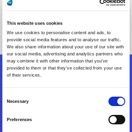
This website uses cookies
No Results Found
We use cookies to personalise content and ads, to
provide social media features and to analyse our traffic.
We also share information about your use of our site with
our social media, advertising and analytics partners who
may combine it with other information that you’ve
provided to them or that they’ve collected from your use
Follow Us
of their services.
Start exceeding your digital transformation
Consent
today
Necessary
Selection
Contact Us
Preferences