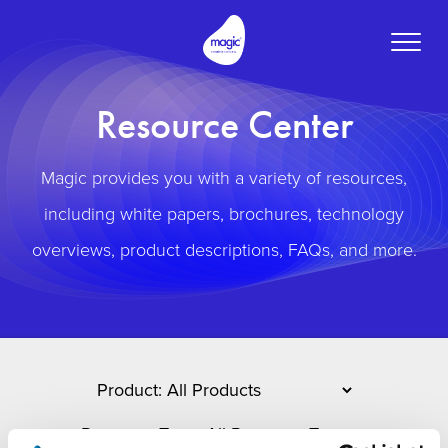
Toggle
naviga
Resource Center
Magic provides you with a variety of resources,
including white papers, brochures, technology
overviews, product descriptions, FAQs, and more.