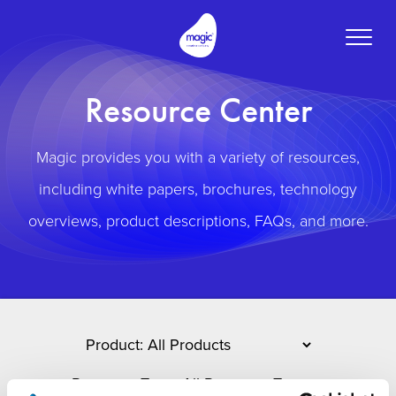
Toggle
naviga
Resource Center
Magic provides you with a variety of resources,
including white papers, brochures, technology
overviews, product descriptions, FAQs, and more.