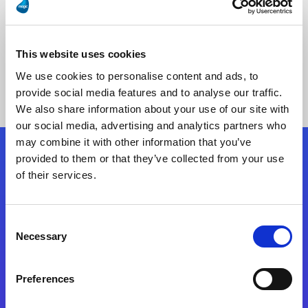
This website uses cookies
No Results Found
We use cookies to personalise content and ads, to
provide social media features and to analyse our traffic.
We also share information about your use of our site with
our social media, advertising and analytics partners who
may combine it with other information that you’ve
provided to them or that they’ve collected from your use
Follow Us
of their services.
Start exceeding your digital transformation
Consent
today
Necessary
Selection
Contact Us
Preferences