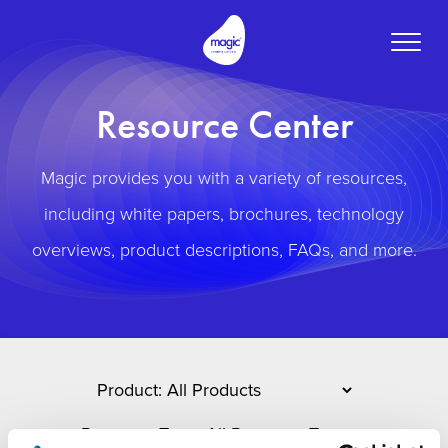
Toggle
naviga
Resource Center
Magic provides you with a variety of resources,
including white papers, brochures, technology
overviews, product descriptions, FAQs, and more.