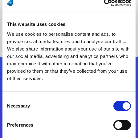
This website uses cookies
No Results Found
We use cookies to personalise content and ads, to
provide social media features and to analyse our traffic.
We also share information about your use of our site with
our social media, advertising and analytics partners who
may combine it with other information that you’ve
provided to them or that they’ve collected from your use
Follow Us
of their services.
Start exceeding your digital transformation
Consent
today
Necessary
Selection
Contact Us
Preferences