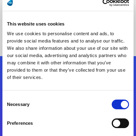
This website uses cookies
No Results Found
We use cookies to personalise content and ads, to
provide social media features and to analyse our traffic.
We also share information about your use of our site with
our social media, advertising and analytics partners who
may combine it with other information that you’ve
provided to them or that they’ve collected from your use
Follow Us
of their services.
Start exceeding your digital transformation
Consent
today
Necessary
Selection
Contact Us
Preferences