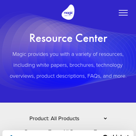
Toggle
naviga
Resource Center
Magic provides you with a variety of resources,
including white papers, brochures, technology
overviews, product descriptions, FAQs, and more.