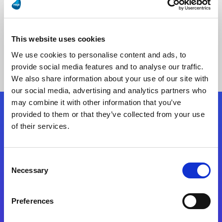
This website uses cookies
No Results Found
We use cookies to personalise content and ads, to
provide social media features and to analyse our traffic.
We also share information about your use of our site with
our social media, advertising and analytics partners who
may combine it with other information that you’ve
provided to them or that they’ve collected from your use
Follow Us
of their services.
Start exceeding your digital transformation
Consent
today
Necessary
Selection
Contact Us
Preferences