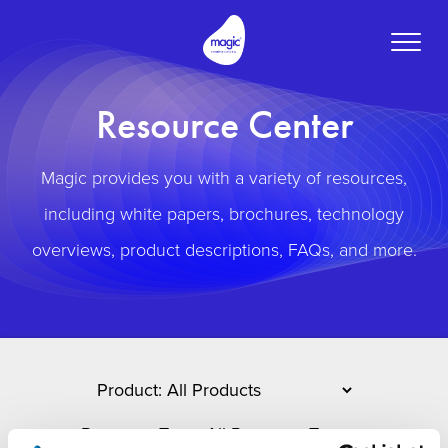
Toggle
naviga
Resource Center
Magic provides you with a variety of resources,
including white papers, brochures, technology
overviews, product descriptions, FAQs, and more.