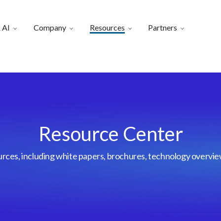
 AI
Company
Resources
Partners
Resource Center
urces, including white papers, brochures, technology overvi