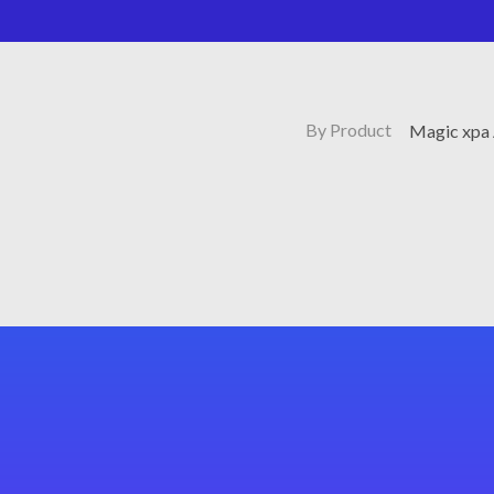
By Product
Magic xpa 