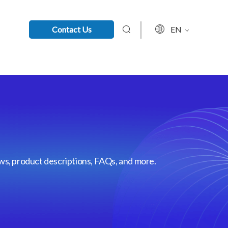
Contact Us
EN
ews, product descriptions, FAQs, and more.