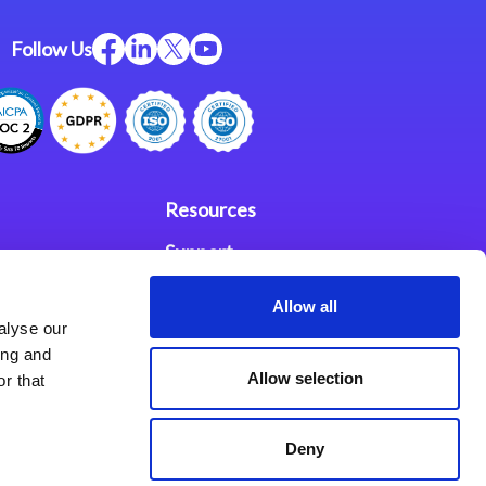
Follow Us
Resources
Support
ces
Investors
Allow all
alyse our
Partners
ing and
Allow selection
r that
se Agreement
Deny