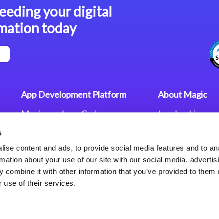
eeding your digital
mation today
App Development Platform
About Magic
Magic xpa Low-Code
Leadership
Platform
Worldwide Offi
s
Press Releases
Magic xpa’s Web Application
Careers
ise content and ads, to provide social media features and to an
Framework
Privacy Policy
rmation about your use of our site with our social media, advertis
Terms of Use
 combine it with other information that you’ve provided to them o
End User Licen
 use of their services.