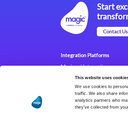
Start exc
transfor
Contact Us
Integration Platforms
Magic xpi Integration
Platform
This website uses cookie
Integration Solutions
We use cookies to personal
traffic. We also share info
analytics partners who may
they’ve collected from your