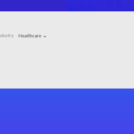
ndustry
Healthcare