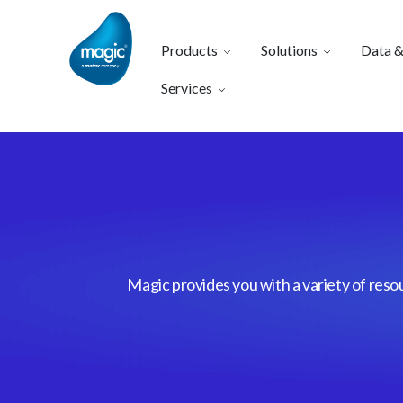
Products
Solutions
Data &
Services
Magic provides you with a variety of reso