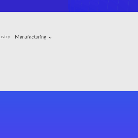
ustry
Manufacturing