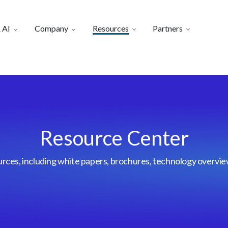
 AI
Company
Resources
Partners
Resource Center
urces, including white papers, brochures, technology overvi