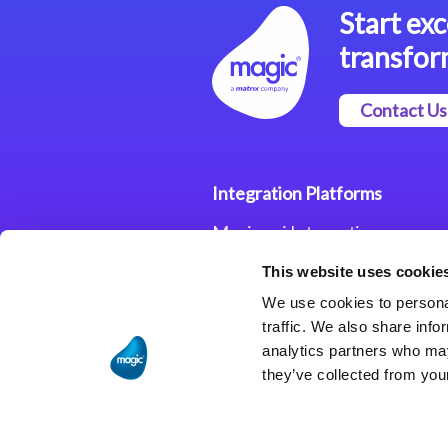
Start exc
transfor
Contact Us
Integration Platforms
Magic xpi Integration
Platform
This website uses cookie
Integration Solutions
We use cookies to personal
traffic. We also share info
analytics partners who may
they’ve collected from your