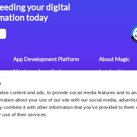
eeding your digital
mation today
App Development Platform
About Magic
Magic xpa Low-Code
Leadership
Platform
Worldwide Offi
s
Press Releases
Magic xpa’s Web Application
Careers
ise content and ads, to provide social media features and to an
Framework
Privacy Policy
rmation about your use of our site with our social media, advertis
Terms of Use
 combine it with other information that you’ve provided to them o
End User Licen
 use of their services.