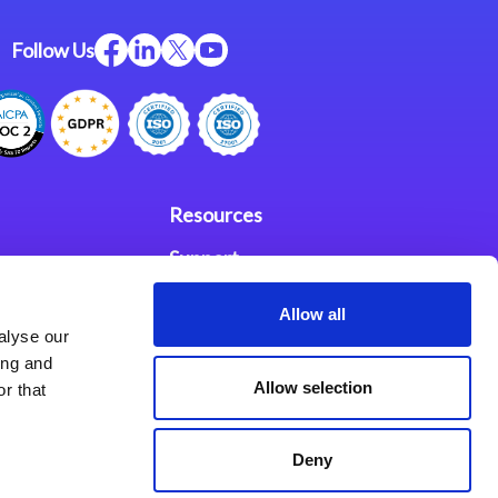
Follow Us
Resources
Support
ces
Investors
Allow all
alyse our
Partners
ing and
Allow selection
r that
se Agreement
Deny