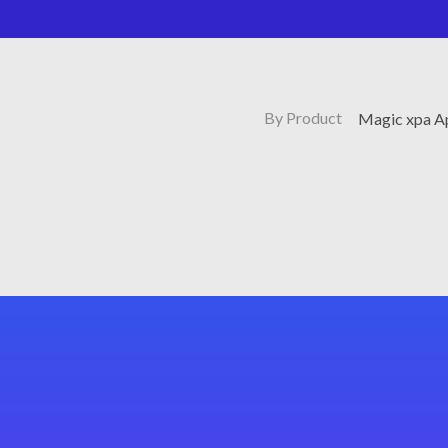
By Product
Magic xpa Ap