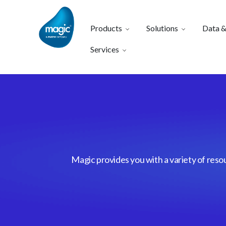
Products
Solutions
Data &
Services
Magic provides you with a variety of reso