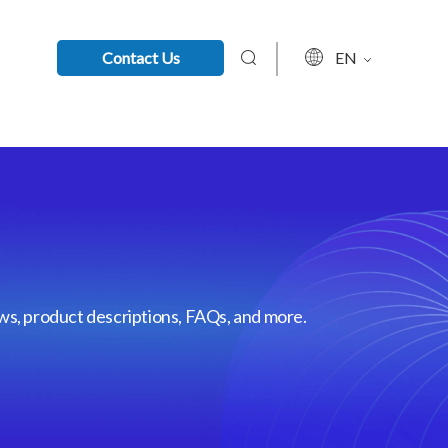
Contact Us
EN
ews, product descriptions, FAQs, and more.