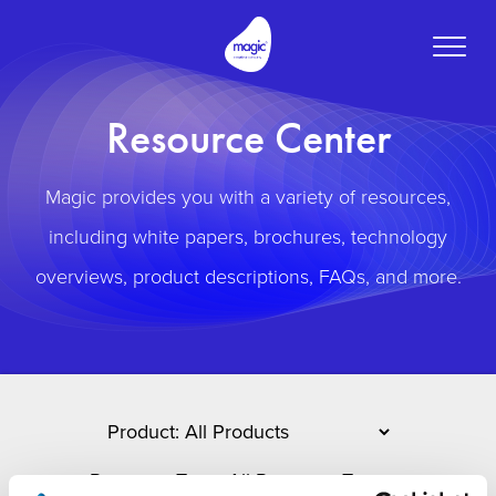
Toggle
naviga
Resource Center
Magic provides you with a variety of resources,
including white papers, brochures, technology
overviews, product descriptions, FAQs, and more.