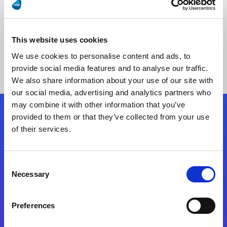
This website uses cookies
No Results Found
We use cookies to personalise content and ads, to
provide social media features and to analyse our traffic.
We also share information about your use of our site with
our social media, advertising and analytics partners who
may combine it with other information that you’ve
provided to them or that they’ve collected from your use
Follow Us
of their services.
Start exceeding your digital transformation
Consent
today
Necessary
Selection
Contact Us
Preferences