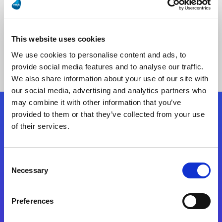
This website uses cookies
No Results Found
We use cookies to personalise content and ads, to
provide social media features and to analyse our traffic.
We also share information about your use of our site with
our social media, advertising and analytics partners who
may combine it with other information that you’ve
provided to them or that they’ve collected from your use
Follow Us
of their services.
Start exceeding your digital transformation
Consent
today
Necessary
Selection
Contact Us
Preferences