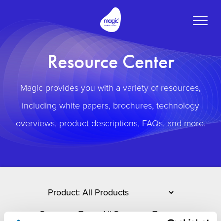
Toggle
naviga
Resource Center
Magic provides you with a variety of resources,
including white papers, brochures, technology
overviews, product descriptions, FAQs, and more.