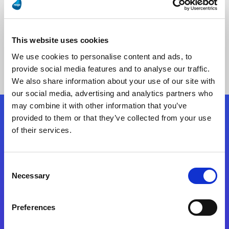
This website uses cookies
No Results Found
We use cookies to personalise content and ads, to
provide social media features and to analyse our traffic.
We also share information about your use of our site with
our social media, advertising and analytics partners who
may combine it with other information that you’ve
provided to them or that they’ve collected from your use
Follow Us
of their services.
Start exceeding your digital transformation
Consent
today
Necessary
Selection
Contact Us
Preferences