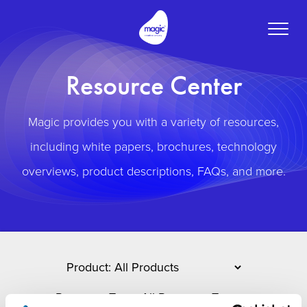
Toggle
naviga
Resource Center
Magic provides you with a variety of resources,
including white papers, brochures, technology
overviews, product descriptions, FAQs, and more.